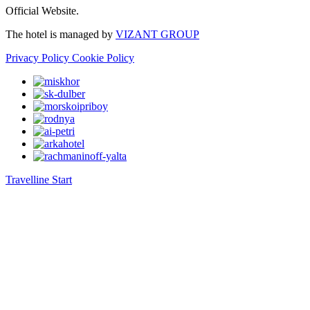
Official Website.
The hotel is managed by
VIZANT GROUP
Privacy Policy
Cookie Policy
Travelline Start