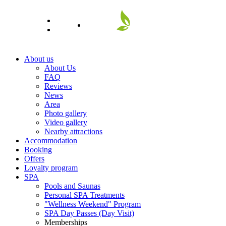
EN
About us
About Us
FAQ
Reviews
News
Area
Photo gallery
Video gallery
Nearby attractions
Accommodation
Booking
Offers
Loyalty program
SPA
Pools and Saunas
Personal SPA Treatments
"Wellness Weekend" Program
SPA Day Passes (Day Visit)
Memberships