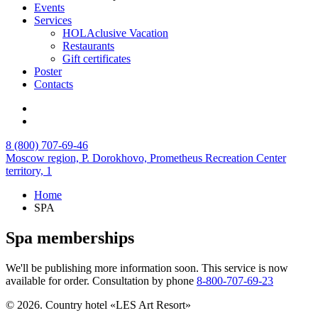
Events
Services
HOLAclusive Vacation
Restaurants
Gift certificates
Poster
Contacts
8 (800) 707-69-46
Moscow region,
P. Dorokhovo,
Prometheus Recreation Center
territory, 1
Home
SPA
Spa memberships
We'll be publishing more information soon. This service is now
available for order. Consultation by phone
8-800-707-69-23
© 2026. Country hotel «LES Art Resort»